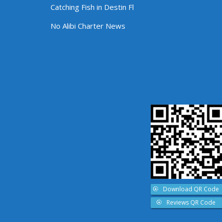
Catching Fish in Destin Fl
No Alibi Charter News
Download QR Code
Reviews QR Code