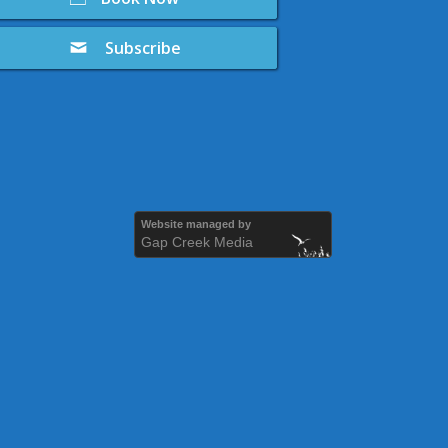
Subscribe
Website managed by
Gap Creek Media