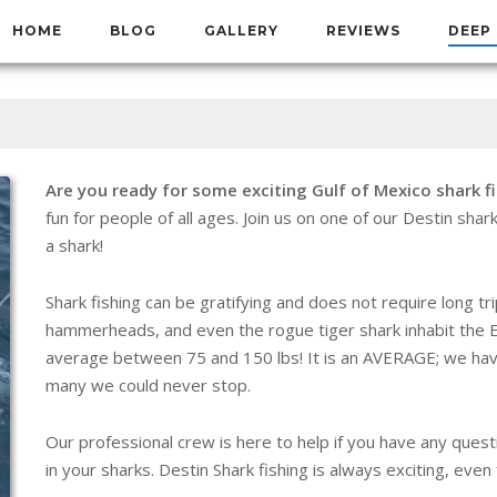
HOME
BLOG
GALLERY
REVIEWS
DEEP 
Are you ready for some exciting Gulf of Mexico shark f
fun for people of all ages. Join us on one of our Destin shark
a shark!
Shark fishing can be gratifying and does not require long tr
hammerheads, and even the rogue tiger shark inhabit the E
average between 75 and 150 lbs! It is an AVERAGE; we ha
many we could never stop.
Our professional crew is here to help if you have any questi
in your sharks. Destin Shark fishing is always exciting, eve