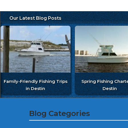
Our Latest Blog Posts
Family-Friendly Fishing Trips
Spring Fishing Charte
in Destin
Destin
Blog Categories