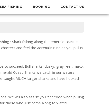
SEA FISHING
BOOKING
CONTACT US
ishing?
Shark fishing along the emerald coast is
 charters and feel the adrenalin rush as you pull in
ips to succeed. Bull sharks, dusky, gray reef, mako,
merald Coast. Sharks we catch in our waters
ve caught MUCH larger sharks and have hooked
ons. We will also assist you if needed when pulling
n for those who just come along to watch!