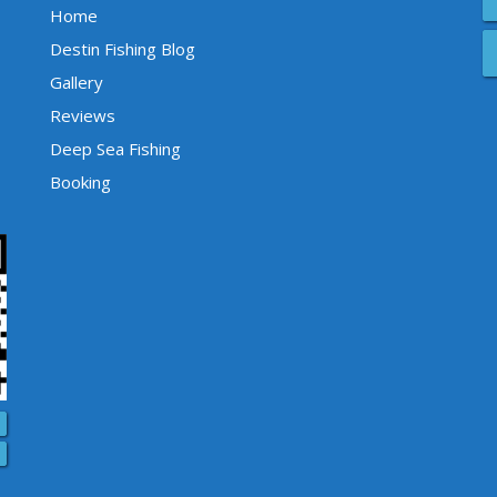
Home
Destin Fishing Blog
Gallery
Reviews
Deep Sea Fishing
Booking