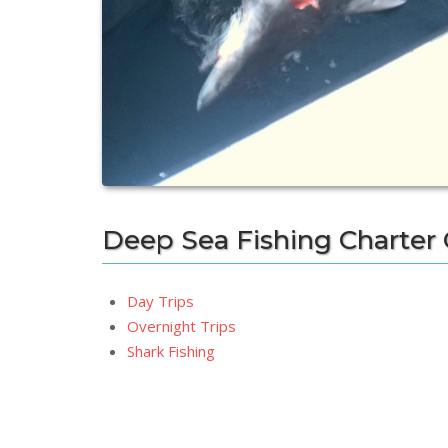
Deep Sea Fishing Charter
Day Trips
Overnight Trips
Shark Fishing