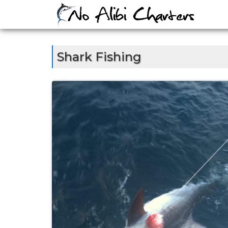
Skip
to
content
Shark Fishing