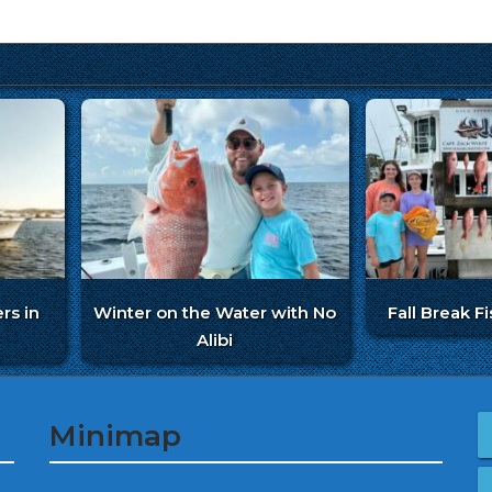
rs in
Winter on the Water with No
Fall Break F
Alibi
Minimap