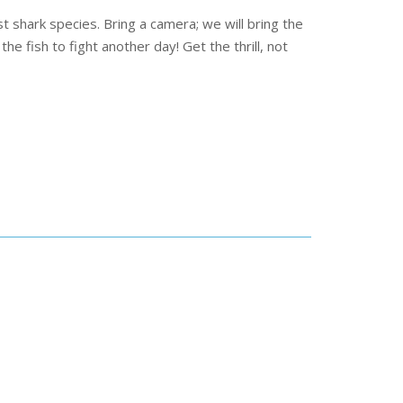
shark species. Bring a camera; we will bring the
he fish to fight another day! Get the thrill, not