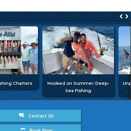
ishing Charters
Hooked on Summer: Deep-
Unp
Sea Fishing
Contact Us
Book Now