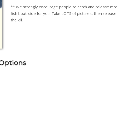
** We strongly encourage people to catch and release most 
fish boat-side for you. Take LOTS of pictures, then release t
the kill.
 Options